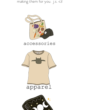
making them for you. j.s. <3