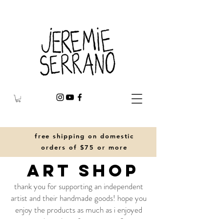
free shipping on domestic
orders of $75 or more
art shop
thank you for supporting an independent
artist and their handmade goods! hope you
enjoy the products as much as i enjoyed