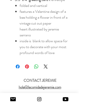
folded and vertical
features a Valentine design of a
bee holding a flower in front of a
vintage cut out paper
heart illustrated by jeremie
serrano
inside is blank to allow space for
you to decorate with your most
profound words of love
CONTACT JEREMIE
hola@lacomidadejeremie.com