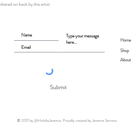
mbered on back by the artist
Home
Shop
About
Submit
© 2017 by @HolaItsJeremie. Proudly created by Jeremie Serrano