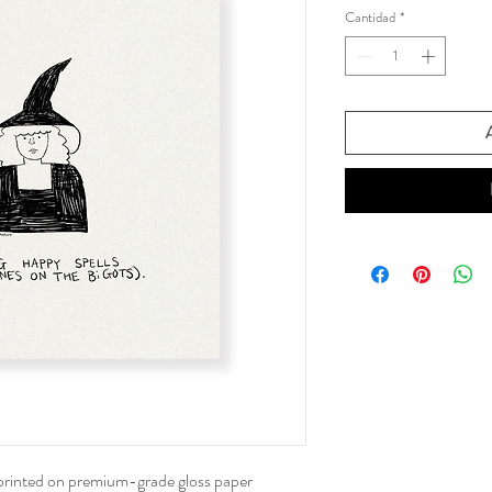
Cantidad
*
oferta
A
 printed on premium-grade gloss paper