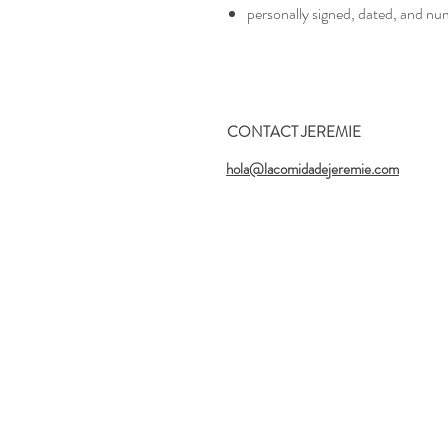
personally signed, dated, and nu
CONTACT JEREMIE
hola@lacomidadejeremie.com