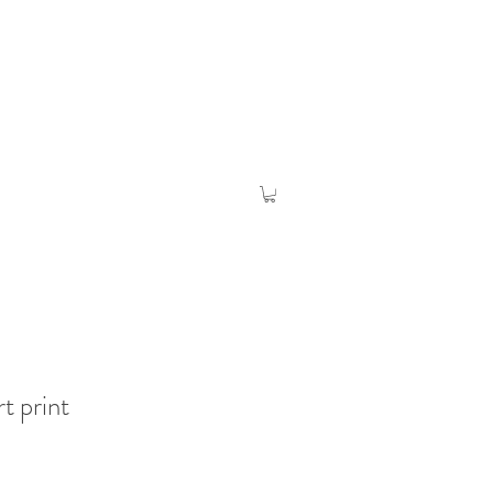
rt print
o