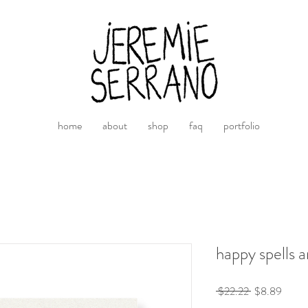
home
about
shop
faq
portfolio
happy spells a
Precio
Preci
 $22.22 
$8.89
de