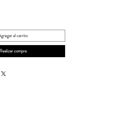
gregar al carrito
Realizar compra