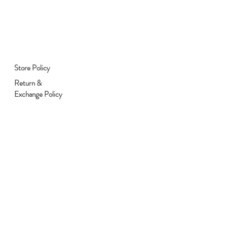
Store Policy
Return &
Exchange Policy