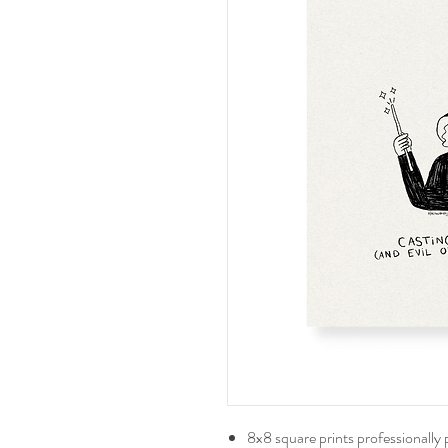
8x8 square prints professionally