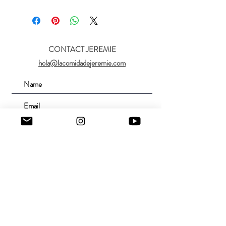
CONTACT JEREMIE
hola@lacomidadejeremie.com
Submit