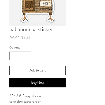
bababoricua sticker
Regular
Sale
 $4.44 
$2.22
Price
Price
Quantity
*
Add to Cart
Buy Now
3″ × 3.61″ vinyl sticker –
scratch/weatherproof.