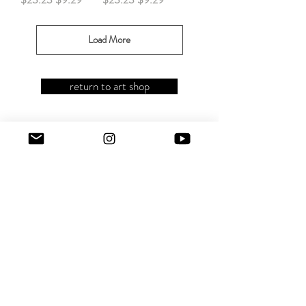
Load More
return to art shop
CONTACT JEREMIE
hola@lacomidadejeremie.com