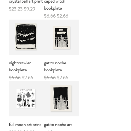
crystal ball art print
caped witch
bookplate
Regular Price
Sale Price
$23.23
$9.29
Regular Price
Sale Price
$6.66
$2.66
nightcrawler
gatito noche
bookplate
bookplate
Regular Price
Sale Price
Regular Price
Sale Price
$6.66
$2.66
$6.66
$2.66
full moon art print
gatito noche art