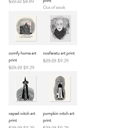
print
Regular Price
Sale Price
$22.22
$8.89
Out of stock
comfy home art
nosferatu art print
print
Regular Price
Sale Price
$23.23
$9.29
Regular Price
Sale Price
$23.23
$9.29
caped witch art
pumpkin witch art
print
print
Regular Price
Sale Price
Regular Price
Sale Price
$23.23
$9.29
$23.23
$9.29