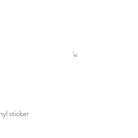
inyl sticker