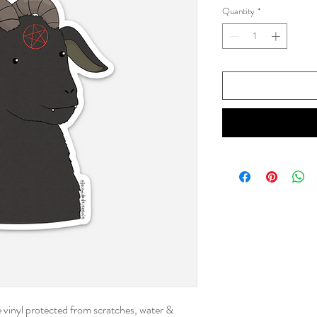
Quantity
*
le vinyl protected from scratches, water &