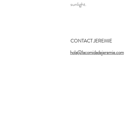
sunlight.
CONTACT JEREMIE
hola@lacomidadejeremie.com