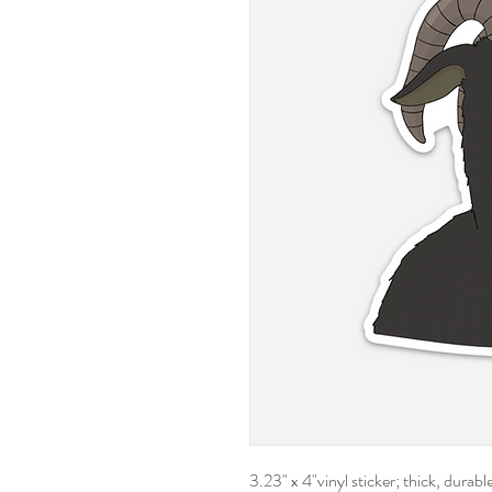
3.23" x 4"vinyl sticker; thick, durab