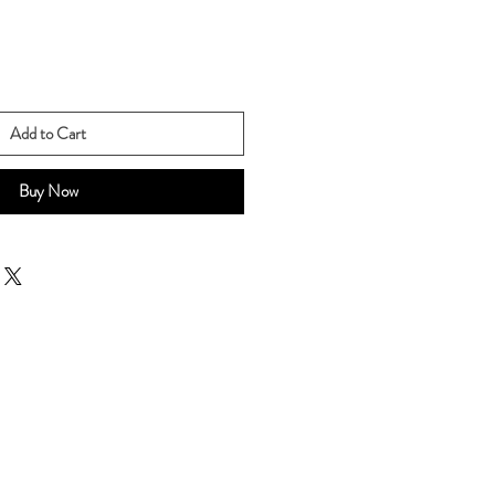
Add to Cart
Buy Now