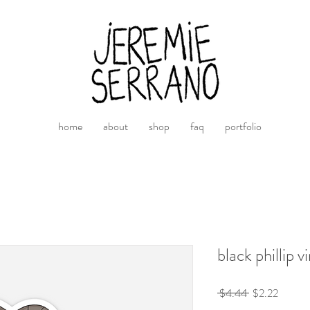
home
about
shop
faq
portfolio
black phillip v
Regular
Sale
 $4.44 
$2.22
Price
Price