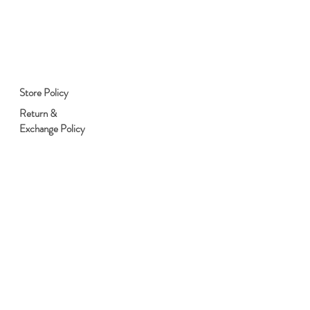
Store Policy
Return &
Exchange Policy