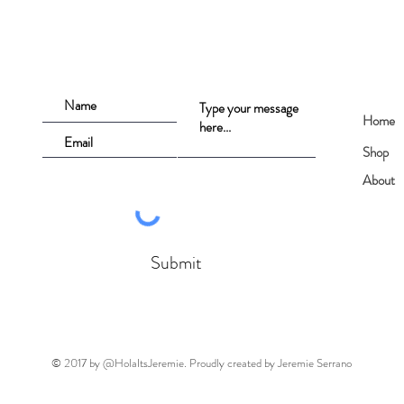
Home
Shop
About
Submit
© 2017 by @HolaItsJeremie. Proudly created by Jeremie Serrano