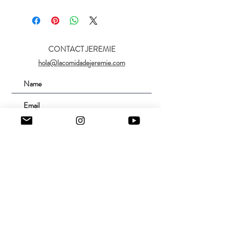
CONTACT JEREMIE
hola@lacomidadejeremie.com
Submit