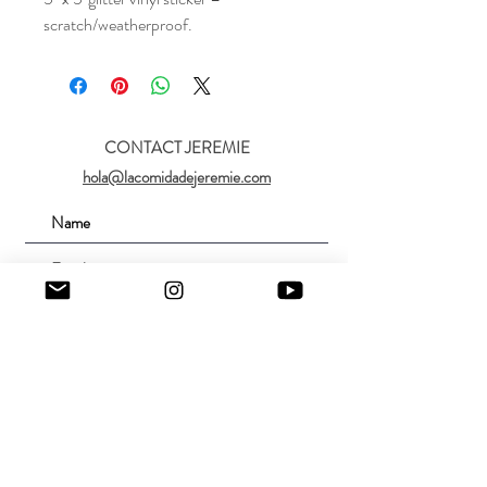
scratch/weatherproof.
CONTACT JEREMIE
hola@lacomidadejeremie.com
Submit