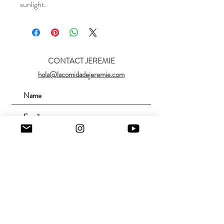
sunlight.
CONTACT JEREMIE
hola@lacomidadejeremie.com
Submit