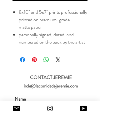
8x10" and 5x7" prints professionally
printed on premium-grade
matte paper
personally signed, dated, and
numbered on the back by the artist
CONTACT JEREMIE
hola@lacomidadejeremie.com