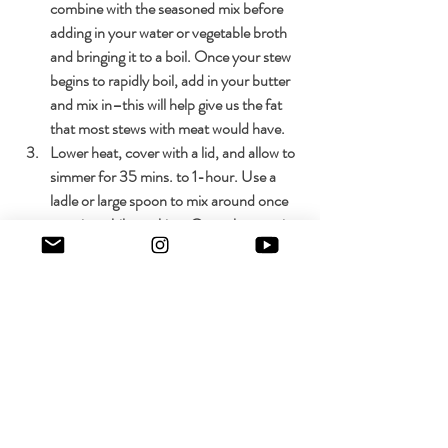
combine with the seasoned mix before 
adding in your water or vegetable broth 
and bringing it to a boil. Once your stew 
begins to rapidly boil, add in your butter 
and mix in–this will help give us the fat 
that most stews with meat would have.
Lower heat, cover with a lid, and allow to 
simmer for 35 mins. to 1-hour. Use a 
ladle or large spoon to mix around once 
or twice while cooking. Once the stew is 
finished your vegetables should be fork-
tender and fragrant.
Serve over white rice, avocado, minced 
cilantro, and an optional lime for added 
freshness.