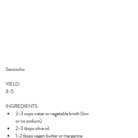
Sancocho 
YIELD: 
3-5
INGREDIENTS: 
2-3 cups water or vegetable broth (low 
or no sodium)
2-3 tbsps olive oil
1-2 tbsps vegan butter or margarine