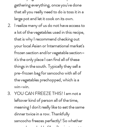
gathering everything, once you've done 
that all you really need to do is toss it in a 
large pot and let it cook on its own. 
I realize many of us do not have access to 
a lot of the vegetables used in this recipe, 
that is why I recommend checking out 
your local Asian or International market's 
frozen section and/or vegetable section–
it's the only place I can find all of these 
things in the south. Typically they sell a 
pre-frozen bag for sancocho with all of 
the vegetables prechopped, which is a 
win-win.
YOU CAN FREEZE THIS! I am not a 
leftover kind of person all of the time, 
meaning I don't really like to eat the same 
dinner twice in a row. Thankfully 
sancocho freezes perfectly! So whether 