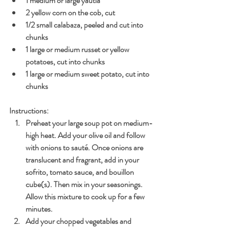
1 medium or large yautia
2 yellow corn on the cob, cut
1/2 small calabaza, peeled and cut into 
chunks
1 large or medium russet or yellow 
potatoes, cut into chunks
1 large or medium sweet potato, cut into 
chunks
Instructions:
Preheat your large soup pot on medium-
high heat. Add your olive oil and follow 
with onions to sauté. Once onions are 
translucent and fragrant, add in your 
sofrito, tomato sauce, and bouillon 
cube(s). Then mix in your seasonings. 
Allow this mixture to cook up for a few 
minutes.
Add your chopped vegetables and 