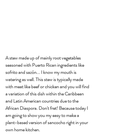
A stew made up of mainly root vegetables 
seasoned with Puerto Rican ingredients like 
sofrito and sazón... I know my mouth is 
watering as well. This stew is typically made 
with meat like beef or chicken and you will find 
a variation of this dish within the Caribbean 
and Latin American countries due to the 
African Diaspora. Don't fret! Because today I 
am going to show you my easy to make a 
plant-based version of sancocho right in your 
own home kitchen. 