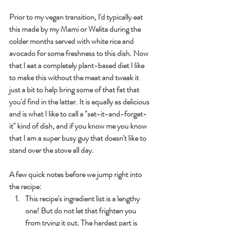
Prior to my vegan transition, I'd typically eat 
this made by my Mami or Welita during the 
colder months served with white rice and 
avocado for some freshness to this dish. Now 
that I eat a completely plant-based diet I like 
to make this without the meat and tweak it 
just a bit to help bring some of that fat that 
you'd find in the latter. It is equally as delicious 
and is what I like to call a "set-it-and-forget-
it" kind of dish, and if you know me you know 
that I am a super busy guy that doesn't like to 
stand over the stove all day. 
A few quick notes before we jump right into 
the recipe:
This recipe's ingredient list is a lengthy 
one! But do not let that frighten you 
from trying it out. The hardest part is 