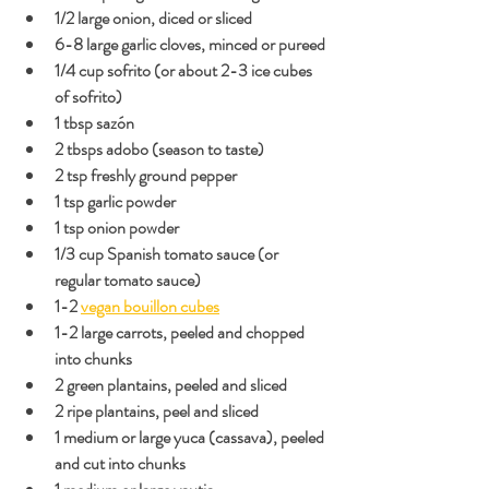
1/2 large onion, diced or sliced
6-8 large garlic cloves, minced or pureed
1/4 cup sofrito (or about 2-3 ice cubes 
of sofrito)
1 tbsp sazón
2 tbsps adobo (season to taste)
2 tsp freshly ground pepper
1 tsp garlic powder
1 tsp onion powder
1/3 cup Spanish tomato sauce (or 
regular tomato sauce)
1-2 
vegan bouillon cubes
1-2 large carrots, peeled and chopped 
into chunks
2 green plantains, peeled and sliced
2 ripe plantains, peel and sliced
1 medium or large yuca (cassava), peeled 
and cut into chunks