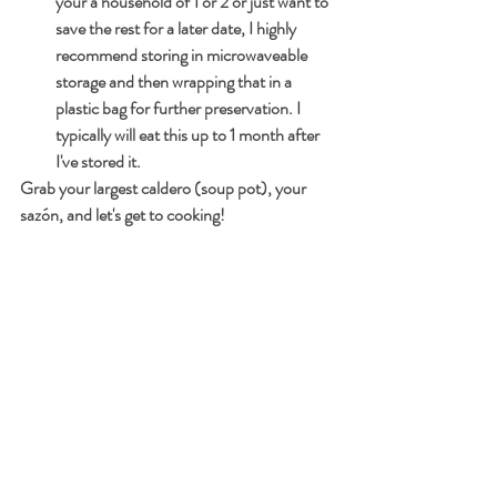
your a household of 1 or 2 or just want to 
save the rest for a later date, I highly 
recommend storing in microwaveable 
storage and then wrapping that in a 
plastic bag for further preservation. I 
typically will eat this up to 1 month after 
I've stored it.
Grab your largest caldero (soup pot), your 
sazón, and let's get to cooking!