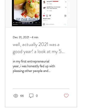
Dec 31, 2021
∙
4
min
well, actually 2021 was a
good year! a look at my 5
favorite accomplishments of
in my first entrepreneurial
this year.
year, i was honestly fed up with
pleasing other people and
saying yes to everything, like i
had been doing in...
66
0