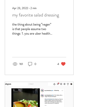
Apr 23, 2022
∙
2
min
my favorite salad dressing
the thing about being “vegan”
is that people assume two
things: 1. you are uber healthy
2. you eat all of your
vegetables… and honestly,...
161
0
4