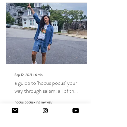
Sep 12, 2021
∙
6
min
a guide to 'hocus pocus' your
way through salem: all of the
filming locations you must
hocus pocus-ing my way
visit!
through Salem and a guide so
you can, too!