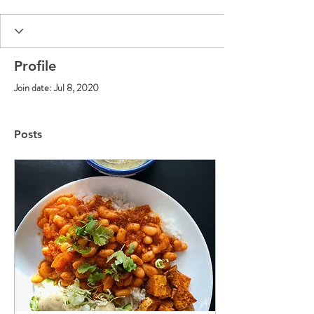
Profile
Join date: Jul 8, 2020
Posts